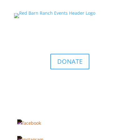
DONATE