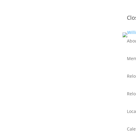
Clo
Abo
Mem
Relo
Relo
Loca
Cal