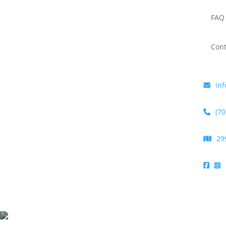
FAQ
Cont
inf
(70
29