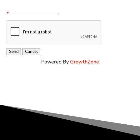
*
Powered By
GrowthZone