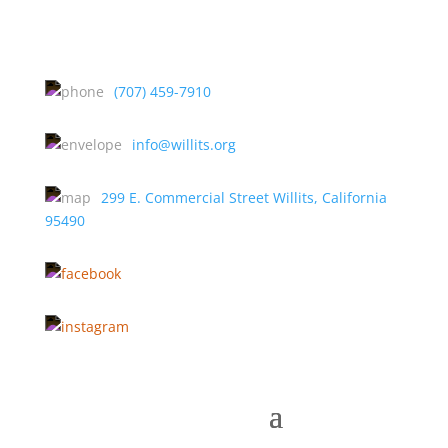
(707) 459-7910
info@willits.org
299 E. Commercial Street Willits, California
95490