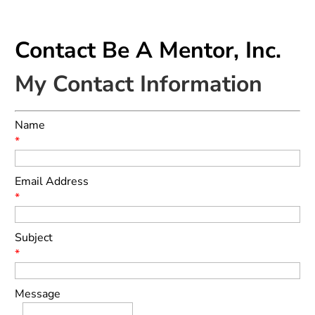
Contact Be A Mentor, Inc.
My Contact Information
Name
*
Email Address
*
Subject
*
Message