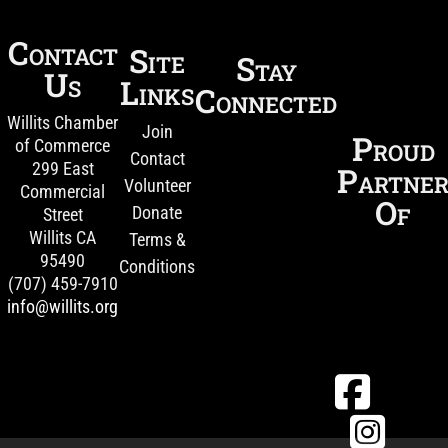
Contact
Site
Stay
Us
Links
Connected
Willits Chamber
Join
Proud
of Commerce
Contact
299 East
Partne
Volunteer
Commercial
Of
Donate
Street
Willits CA
Terms &
95490
Conditions
(707) 459-7910
info@willits.org