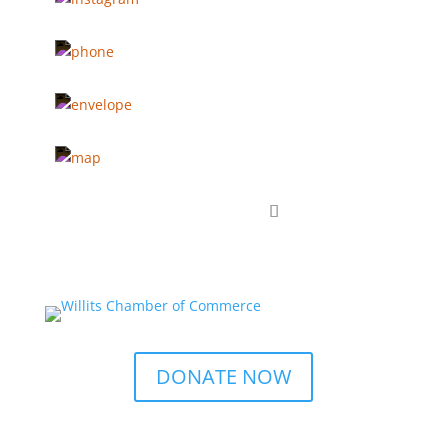
DONATE NOW