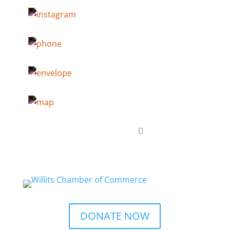
DONATE NOW