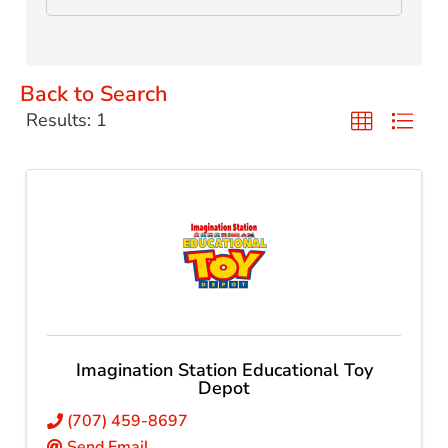
Back to Search
Results: 1
Imagination Station Educational Toy
Depot
(707) 459-8697
Send Email