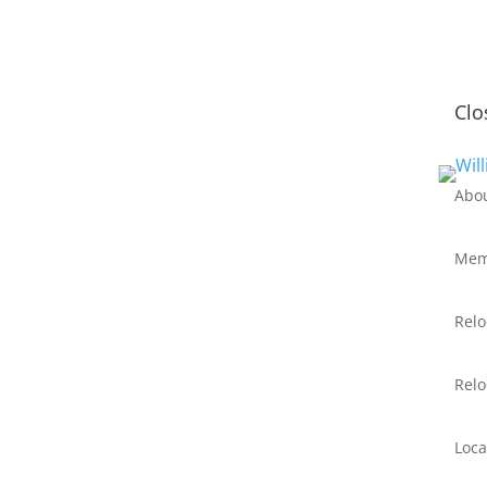
Clo
Abo
Mem
Relo
Relo
Loca