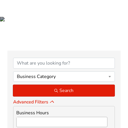
BUSINESS DIRECTORY
Business Category
Search
Advanced Filters
Business Hours