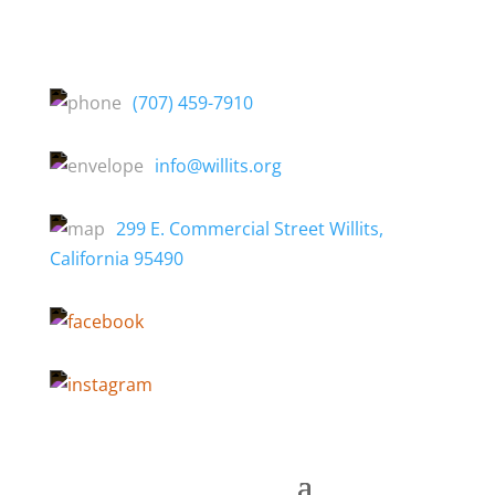
(707) 459-7910
info@willits.org
299 E. Commercial Street Willits,
California 95490