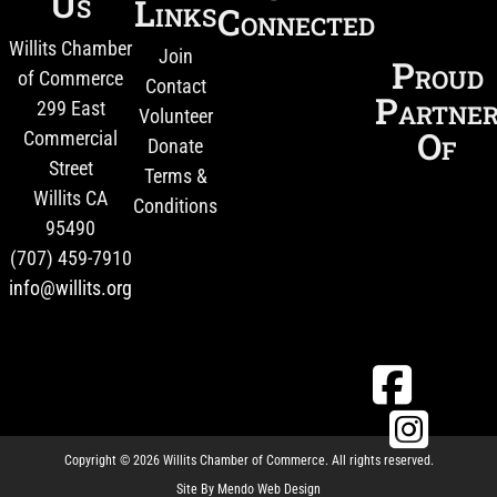
Us
Links
Connected
Willits Chamber
Join
Proud
of Commerce
Contact
Partne
299 East
Volunteer
Of
Commercial
Donate
Street
Terms &
Willits CA
Conditions
95490
(707) 459-7910
info@willits.org
Copyright © 2026 Willits Chamber of Commerce. All rights reserved.
Site By
Mendo Web Design