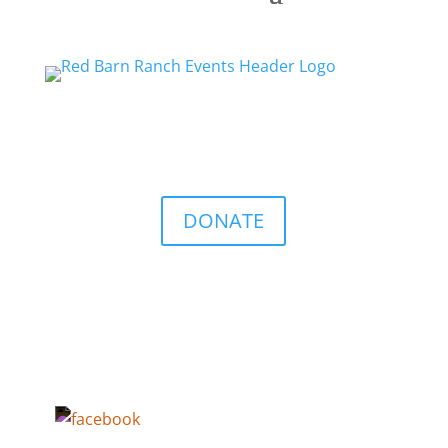
DONATE