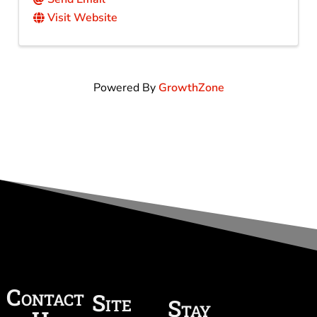
Visit Website
Powered By
GrowthZone
Contact
Site
Stay