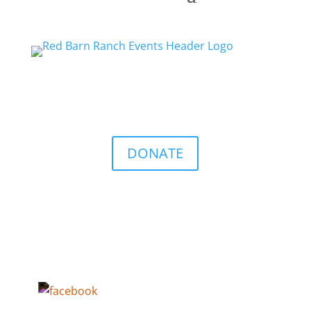
DONATE