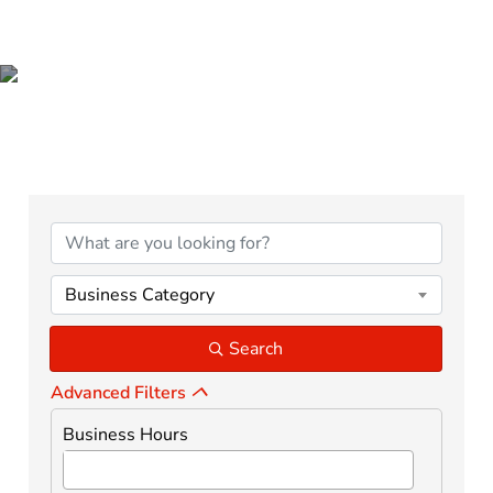
BUSINESS DIRECTORY
Business Category
Search
Advanced Filters
Business Hours