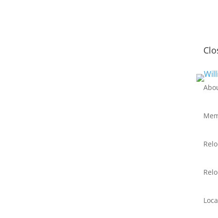
Clo
Abo
Mem
Relo
Relo
Loca