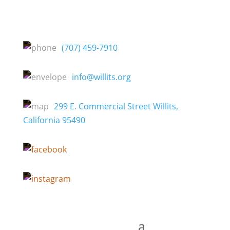
(707) 459-7910
info@willits.org
299 E. Commercial Street Willits,
California 95490