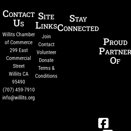
Contact
Site
Stay
Us
Links
Connected
Willits Chamber
Join
Proud
of Commerce
Contact
Partne
299 East
Volunteer
Of
Commercial
Donate
Street
Terms &
Willits CA
Conditions
95490
(707) 459-7910
info@willits.org