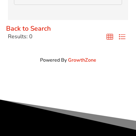
Back to Search
Results: 0
Powered By
GrowthZone