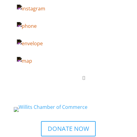
DONATE NOW