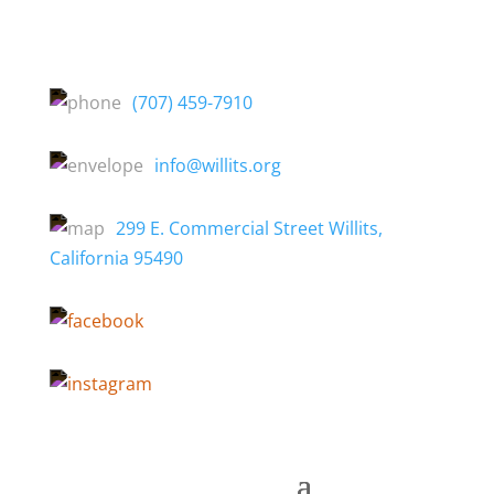
(707) 459-7910
info@willits.org
299 E. Commercial Street Willits,
California 95490