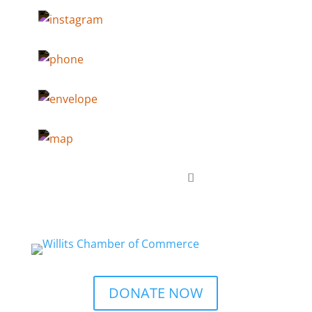
DONATE NOW