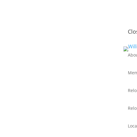
Clo
Abo
Mem
Relo
Relo
Loca