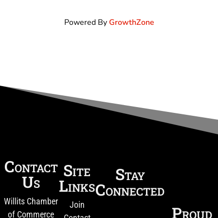
Powered By
GrowthZone
Contact
Site
Stay
Us
Links
Connected
Willits Chamber
Join
Proud
of Commerce
Contact