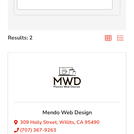
Results: 2
Mendo Web Design
309 Holly Street
,
Willits
,
CA
95490
(707) 367-9263