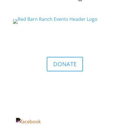
DONATE