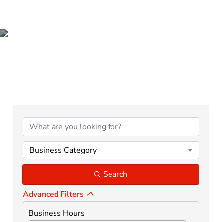
ADVERTISING,
MARKETING & MEDIA
{Directory Results}
Business Category
Search
Advanced Filters
Business Hours