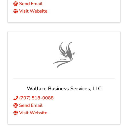
Send Email
Visit Website
Wallace Business Services, LLC
(707) 518-0088
Send Email
Visit Website