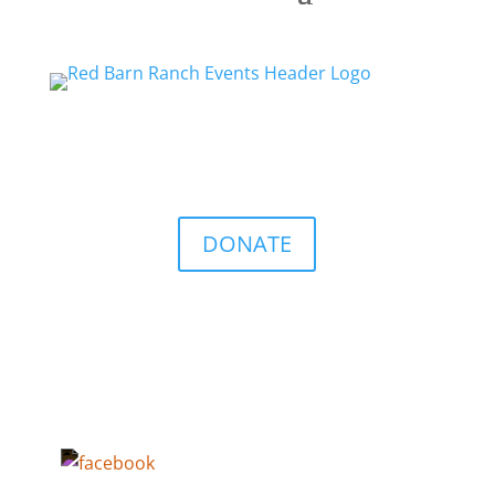
DONATE