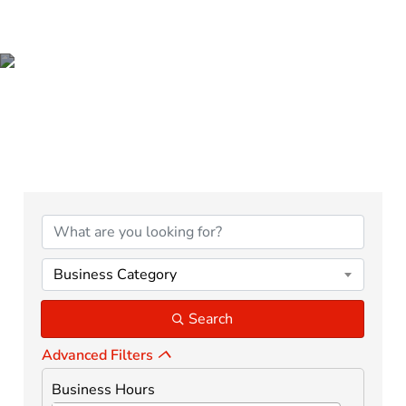
BUSINESS &
PROFESSIONAL SERVICES
{Directory Results}
Business Category
Search
Advanced Filters
Business Hours