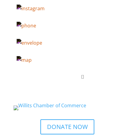
DONATE NOW