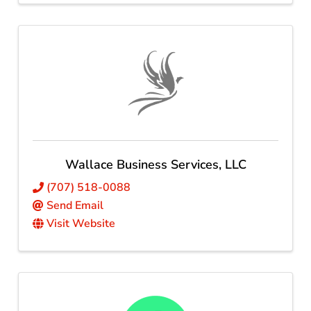
Wallace Business Services, LLC
(707) 518-0088
Send Email
Visit Website