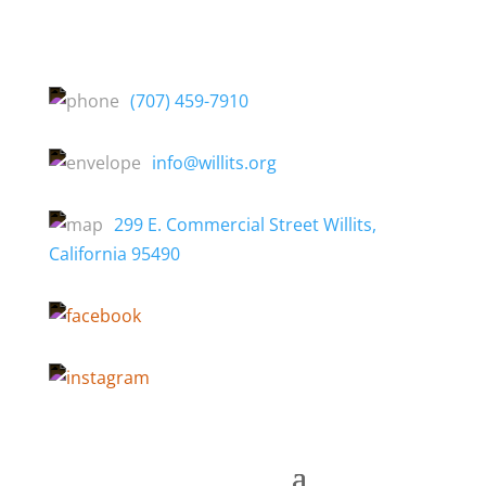
(707) 459-7910
info@willits.org
299 E. Commercial Street Willits,
California 95490