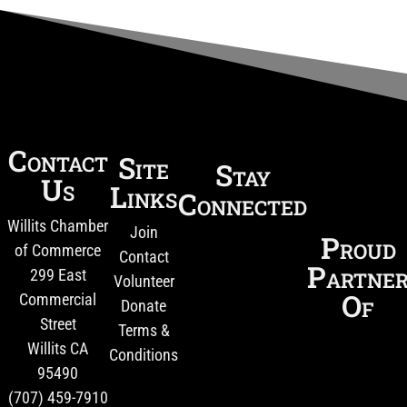
Contact
Site
Stay
Us
Links
Connected
Willits Chamber
Join
Proud
of Commerce
Contact
Partne
299 East
Volunteer
Of
Commercial
Donate
Street
Terms &
Willits CA
Conditions
95490
(707) 459-7910