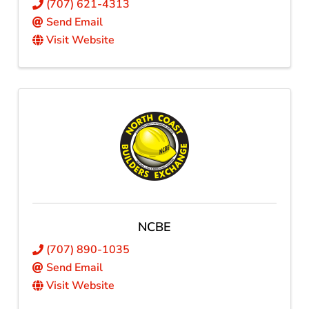
(707) 621-4313
Send Email
Visit Website
NCBE
(707) 890-1035
Send Email
Visit Website