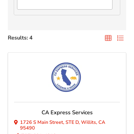
Results: 4
CA Express Services
1726 S Main Street
,
STE D
,
Willits
,
CA
95490