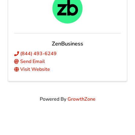
ZenBusiness
(844) 493-6249
Send Email
Visit Website
Powered By
GrowthZone