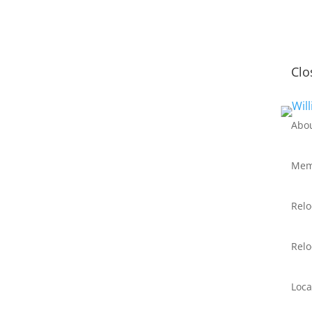
Clo
Abo
Mem
Relo
Relo
Loca