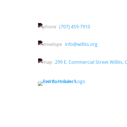
(707) 459-7910
info@willits.org
299 E. Commercial Street Willits, 
About