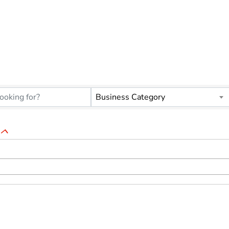
ORGANIZATIONS
Business Category