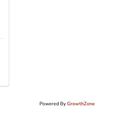
Powered By
GrowthZone