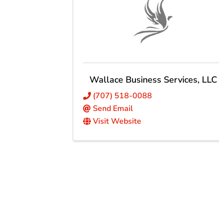
Wallace Business Services, LLC
(707) 518-0088
Send Email
Visit Website