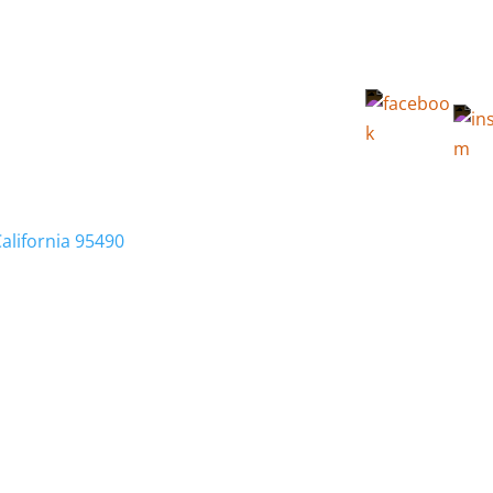
California 95490
Membership
Relocation
Local Info
Calendar
FA