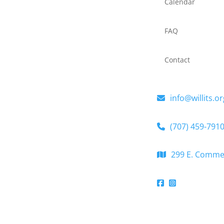
Calendar
FAQ
Contact
info@willits.or
(707) 459-791
299 E. Commerc