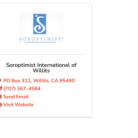
Soroptimist International of
Willits
PO Box 311
,
Willits
,
CA
95490
(707) 367-4584
Send Email
Visit Website