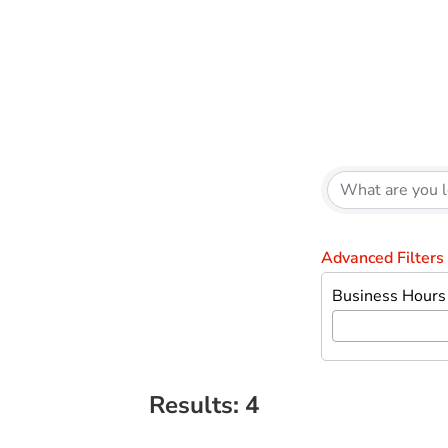
{Directory Results}
Advanced Filters
Business Hours
Results: 4