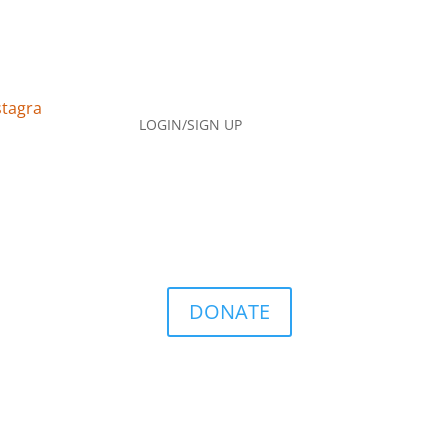
LOGIN/SIGN UP
DONATE
Q
Contact