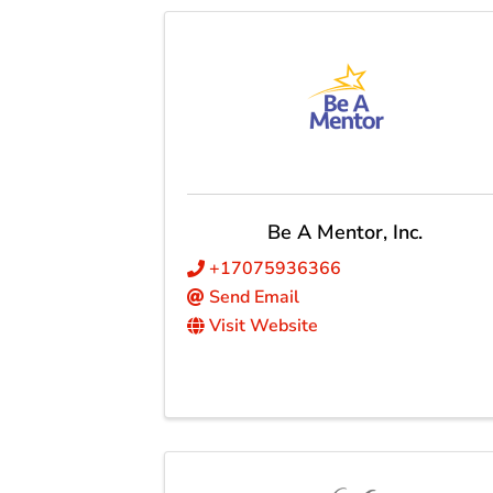
Be A Mentor, Inc.
+17075936366
Send Email
Visit Website