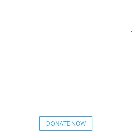
DONATE NOW