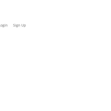
Login
Sign Up