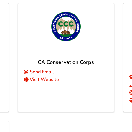
CA Conservation Corps
Send Email
Visit Website