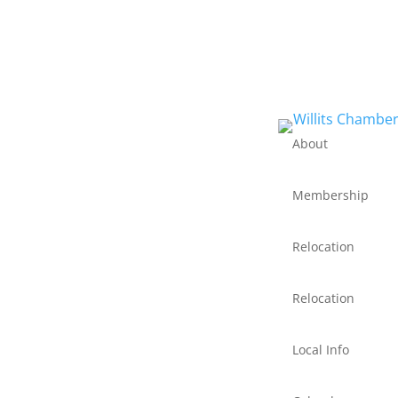
About
Membership
Relocation
Relocation
Local Info