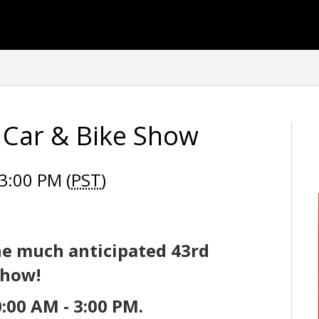
s Car & Bike Show
3:00 PM (
PST
)
he much anticipated
43rd
Show!
:00 AM - 3:00 PM.