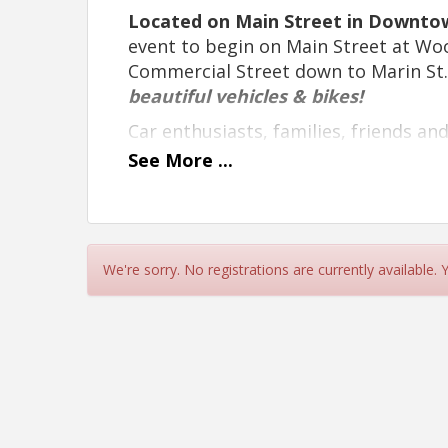
Located on Main Street in Downtown
event to begin on Main Street at Wo
Commercial Street down to Marin St
beautiful vehicles & bikes!
Car enthusiasts, families, friends an
stunning display of an array of vinta
See
More
...
builds and EV vehicles.
LIVE music by
NECTAR
, staged kiddy
there will be a variety of delicious c
vendors, located in the Willits City P
We're sorry. No registrations are currently available.
Northspur Brewing Co.
serving up th
buys on
“Vendor Row On The Green
and so much more!
Vehicle Pre-Registration Discou
Don't miss this fantastic opportunit
automotive history while spending a 