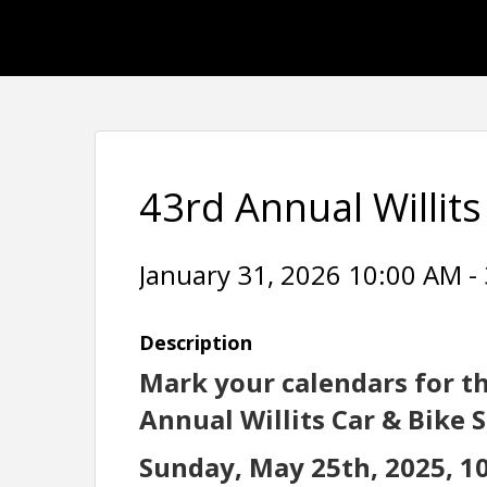
43rd Annual Willit
January 31, 2026 10:00 AM - 
Description
Mark your calendars for t
Annual Willits Car & Bike 
Sunday, May 25th, 2025, 10