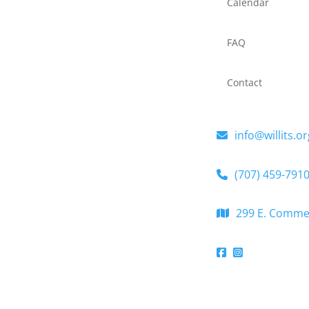
Calendar
FAQ
Contact
info@willits.or
(707) 459-791
299 E. Commerc