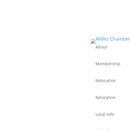
About
Membership
Relocation
Relocation
Local Info