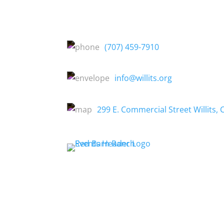
(707) 459-7910
info@willits.org
299 E. Commercial Street Willits, 
About