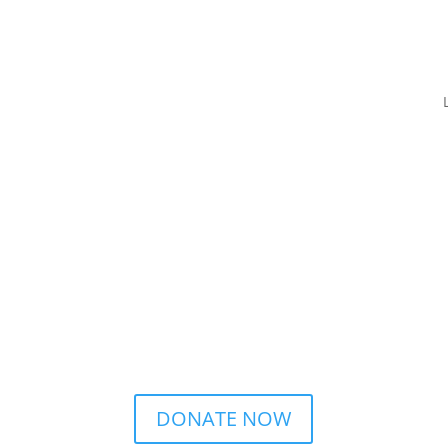
DONATE NOW