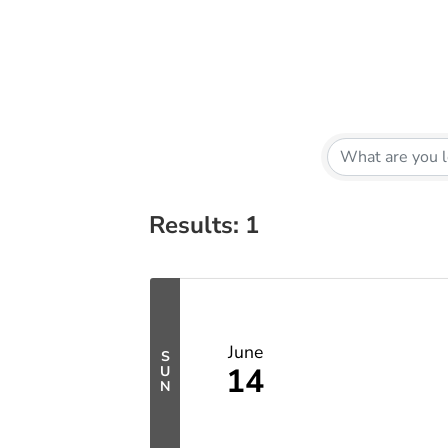
Results: 1
June
S
14
U
N