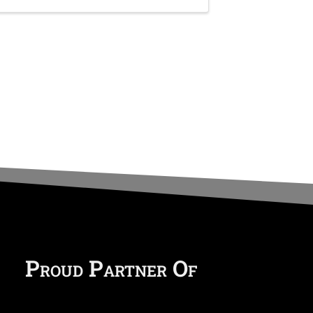
Proud Partner Of