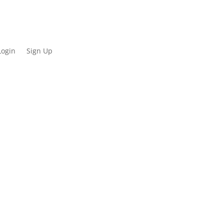
Login
Sign Up