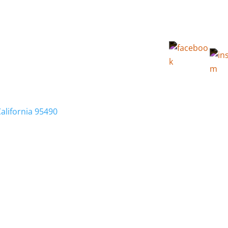
California 95490
Membership
Relocation
Local Info
Calendar
FA