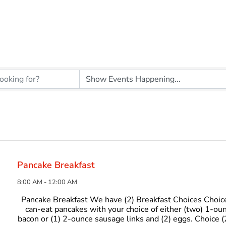
Pancake Breakfast
8:00 AM - 12:00 AM
Pancake Breakfast We have (2) Breakfast Choices Choice
can-eat pancakes with your choice of either (two) 1-oun
bacon or (1) 2-ounce sausage links and (2) eggs. Choice (