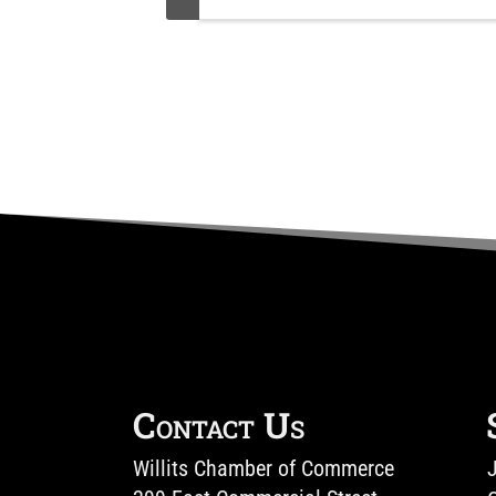
Contact Us
Willits Chamber of Commerce