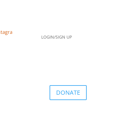
LOGIN/SIGN UP
DONATE
Q
Contact