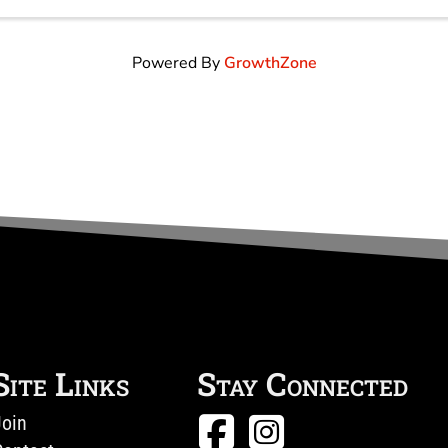
Gravy & (2) eggs All Breakfasts ...
Powered By
GrowthZone
Site Links
Stay Connected
Join