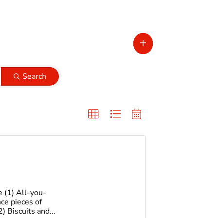
Search
 (1) All-you-
ce pieces of
2) Biscuits and