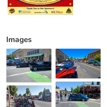
Images