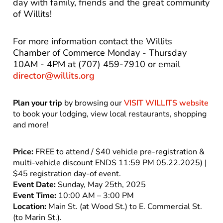
day with family, friends and the great community
of Willits!
For more information contact the Willits
Chamber of Commerce Monday - Thursday
10AM - 4PM at (707) 459-7910 or email
director@willits.org
Plan your trip
by browsing our
VISIT WILLITS website
to book your lodging, view local restaurants, shopping
and more!
Price:
FREE to attend / $40 vehicle pre-registration &
multi-vehicle discount ENDS 11:59 PM 05.22.2025) |
$45 registration day-of event.
Event Date:
Sunday, May 25th, 2025
Event Time:
10:00 AM – 3:00 PM
Location:
Main St. (at Wood St.) to E. Commercial St.
(to Marin St.).