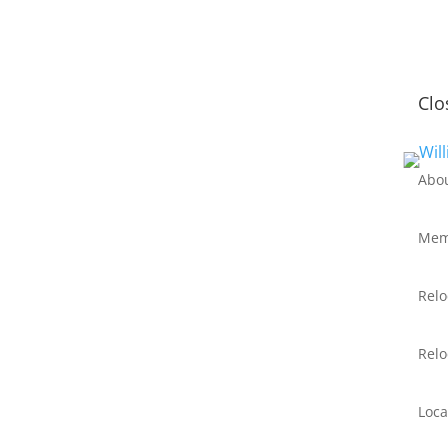
Clo
Abo
Mem
Relo
Relo
Loca