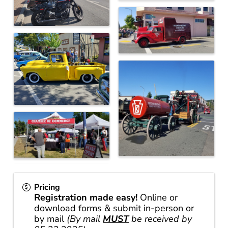
Pricing
Registration made easy!
Online or
download forms & submit in-person or
by mail
(By mail
MUST
be received by