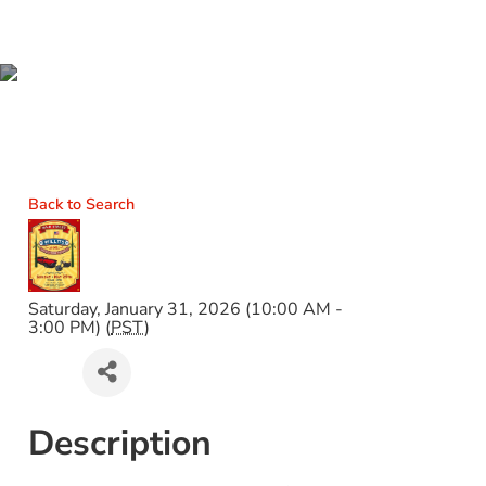
43RD ANNUAL WILLITS
CAR & BIKE SHOW
Back to Search
Saturday, January 31, 2026 (10:00 AM -
3:00 PM) (
PST
)
Description