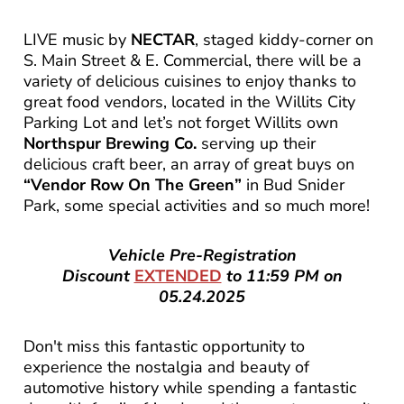
LIVE music by
NECTAR
, staged kiddy-corner on
S. Main Street & E. Commercial, there will be a
variety of delicious cuisines to enjoy thanks to
great food vendors, located in the Willits City
Parking Lot and let’s not forget Willits own
Northspur Brewing Co.
serving up their
delicious craft beer, an array of great buys on
“Vendor Row On The Green”
in Bud Snider
Park, some special activities and so much more!
Vehicle Pre-Registration
Discount
EXTENDED
to 11:59 PM on
05.24.2025
Don't miss this fantastic opportunity to
experience the nostalgia and beauty of
automotive history while spending a fantastic