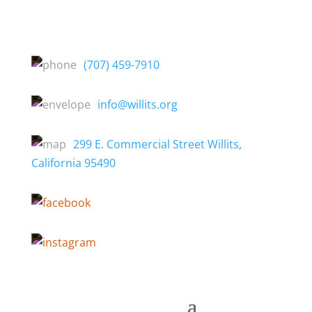
(707) 459-7910
info@willits.org
299 E. Commercial Street Willits,
California 95490