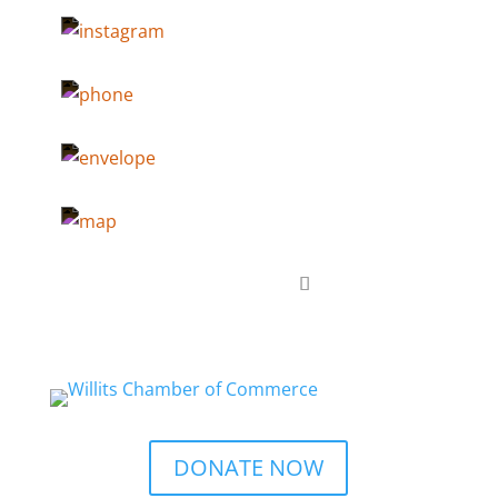
DONATE NOW