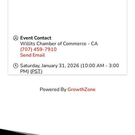
Event Contact
Willits Chamber of Commerce - CA
(707) 459-7910
Send Email
Saturday, January 31, 2026 (10:00 AM - 3:00
PM) (
PST
)
Powered By
GrowthZone