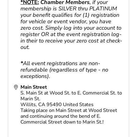
*NOTE:
Chamber Members
, if your
membership is SILVER thru PLATINUM
your benefit qualifies for (1) registration
for vehicle or event vendor, you have
zero cost. Simply log into your account to
register OR at the event registration log-
in their to receive your zero cost at check-
out.
*
All event registrations are non-
refundable (regardless of type - no
exceptions).
Main Street
S. Main St at Wood St. to E. Commercial St. to
Marin St.
Willits
,
CA
95490
United States
Taking place on Main Street at Wood Street
and continuing around the bend of E.
Commercial Street down to Marin St.!