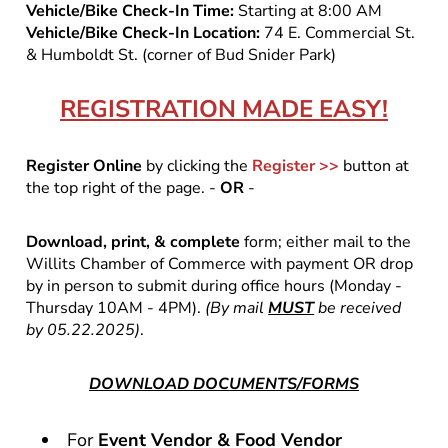
Vehicle/Bike Check-In Time:
Starting at 8:00 AM
Vehicle/Bike Check-In Location:
74 E. Commercial St.
& Humboldt St. (corner of Bud Snider Park)
REGISTRATION MADE EASY!
Register Online
by clicking the
Register >>
button at
the top right of the page. -
OR
-
Download, print, & complete
form; either mail to the
Willits Chamber of Commerce with payment OR drop
by in person to submit during office hours (Monday -
Thursday 10AM - 4PM).
(By mail
MUST
be received
by 05.22.2025)
.
DOWNLOAD DOCUMENTS/FORMS
For
Event Vendor & Food Vendor