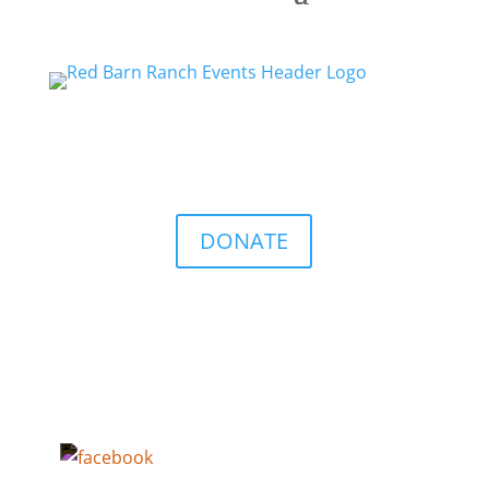
DONATE