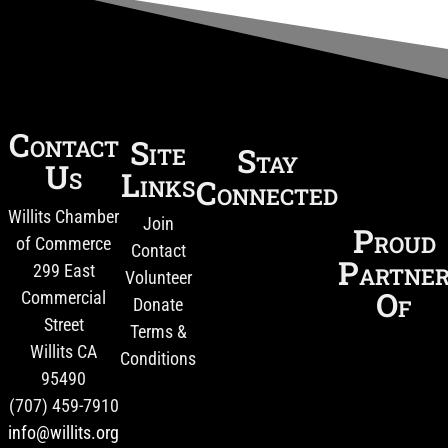
Contact
Site
Stay
Us
Links
Connected
Willits Chamber
Join
Proud
of Commerce
Contact
Partne
299 East
Volunteer
Of
Commercial
Donate
Street
Terms &
Willits CA
Conditions
95490
(707) 459-7910
info@willits.org