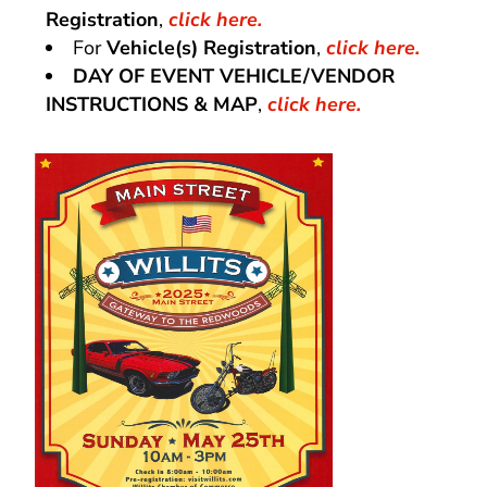
Registration
,
click here.
For
Vehicle(s) Registration
,
click here.
DAY OF EVENT VEHICLE/VENDOR
INSTRUCTIONS & MAP
,
click here.