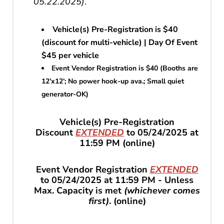
05.22.2025)
.
Vehicle(s) Pre-Registration is $40
(discount for multi-vehicle) | Day Of Event
$45 per vehicle
Event Vendor Registration is $40 (Booths are
12’x12’; No power hook-up ava.; Small quiet
generator-OK)
Vehicle(s) Pre-Registration
Discount
EXTENDED
to 05/24/2025 at
11:59 PM (online)
Event Vendor Registration
EXTENDED
to 05/24/2025 at 11:59 PM - Unless
Max. Capacity is met
(whichever comes
first)
. (online)