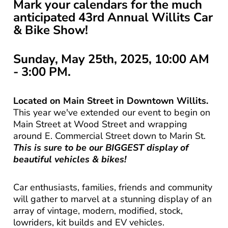
Mark your calendars for the much
anticipated
43rd Annual Willits Car
& Bike Show!
Sunday, May 25th, 2025, 10:00 AM
- 3:00 PM.
Located on Main Street in Downtown Willits.
This year we've extended our event to begin on
Main Street at Wood Street and wrapping
around E. Commercial Street down to Marin St.
This is sure to be our BIGGEST display of
beautiful vehicles & bikes!
Car enthusiasts, families, friends and community
will gather to marvel at a stunning display of an
array of vintage, modern, modified, stock,
lowriders, kit builds and EV vehicles.