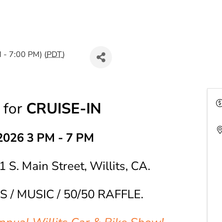
 - 7:00 PM) (
PDT
)
for
CRUISE-IN
2026 3 PM - 7 PM
1 S. Main Street, Willits, CA.
S / MUSIC / 50/50 RAFFLE.