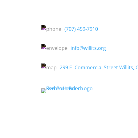
(707) 459-7910
info@willits.org
299 E. Commercial Street Willits, 
About