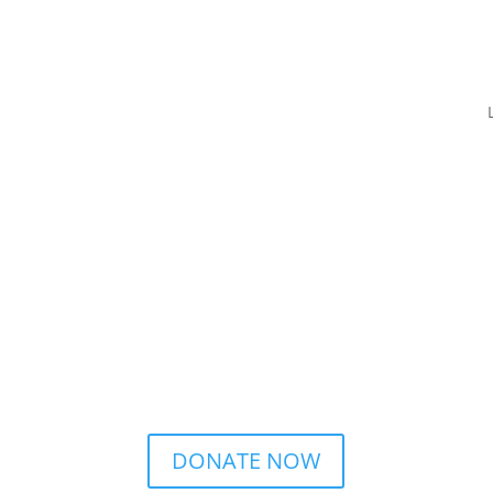
DONATE NOW