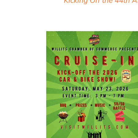
Kicking Off the 44th 