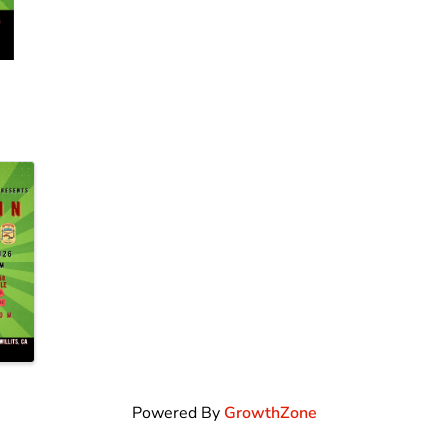
Powered By
GrowthZone