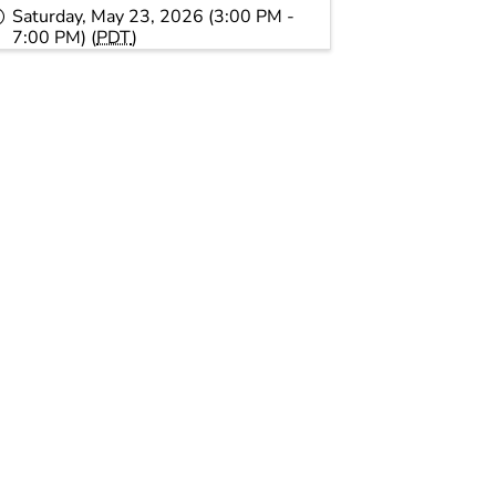
Saturday, May 23, 2026 (3:00 PM -
7:00 PM) (
PDT
)