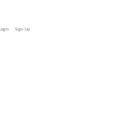
Login
Sign Up