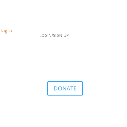
LOGIN/SIGN UP
DONATE
Q
Contact