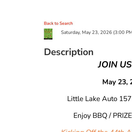
Back to Search
Saturday, May 23, 2026 (3:00 PM
Description
JOIN US
May 23, 
Little Lake Auto 157
Enjoy BBQ / PRIZE