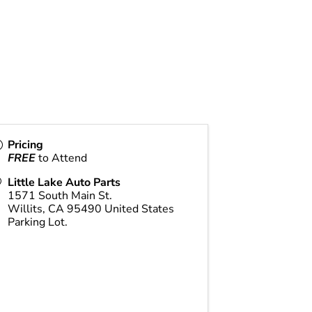
Pricing
FREE
to Attend
Little Lake Auto Parts
1571 South Main St.
Willits
,
CA
95490
United States
Parking Lot.