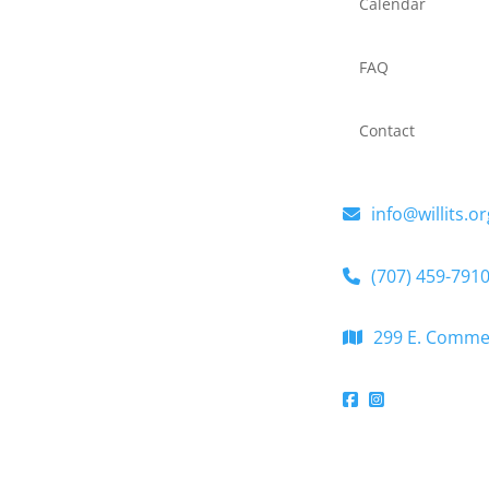
Calendar
FAQ
Contact
info@willits.or
(707) 459-791
299 E. Commerc