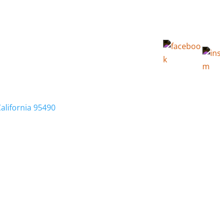
California 95490
Membership
Relocation
Local Info
Calendar
FA