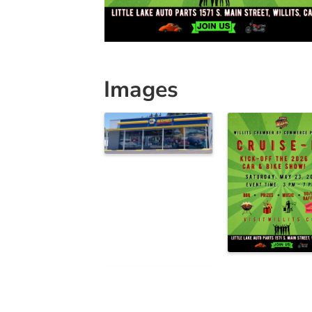
Images