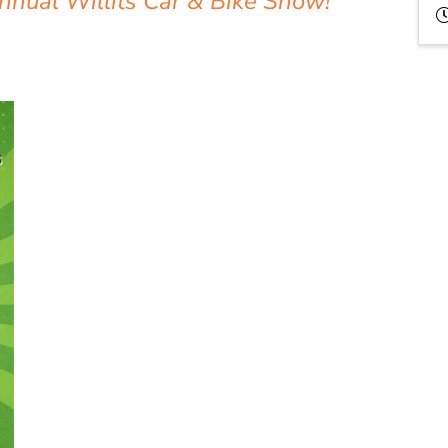
Annual Willits Car & Bike Show!