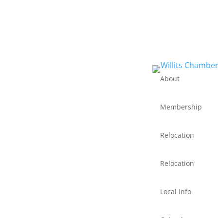
About
Membership
Relocation
Relocation
Local Info