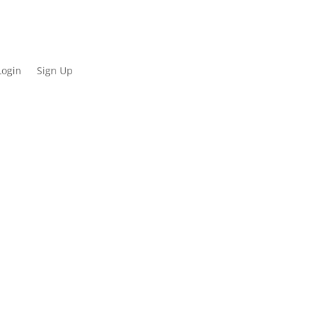
Login
Sign Up