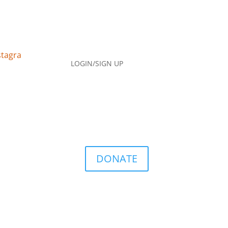
LOGIN/SIGN UP
DONATE
Q
Contact