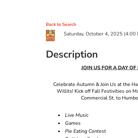
Back to Search
Saturday, October 4, 2025 (4:00 
Description
JOIN US FOR A DAY O
Celebrate Autumn & Join Us at the H
Willits! Kick off Fall Festivities on
Commercial St. to Humbol
Live Music
Games
Pie Eating Contest