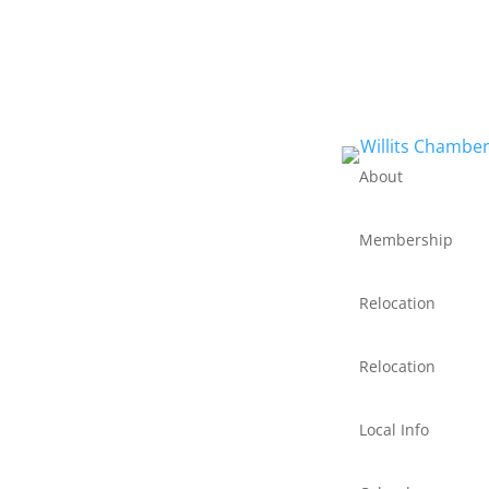
About
Membership
Relocation
Relocation
Local Info