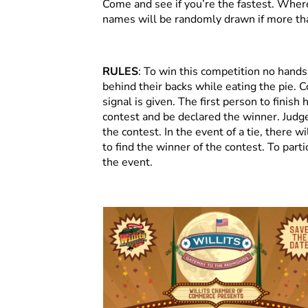
Come and see if you’re the fastest. Whe
names will be randomly drawn if more th
RULES
: To win this competition no hand
behind their backs while eating the pie. C
signal is given. The first person to finish 
contest and be declared the winner. Judges
the contest. In the event of a tie, there 
to find the winner of the contest. To part
the event.