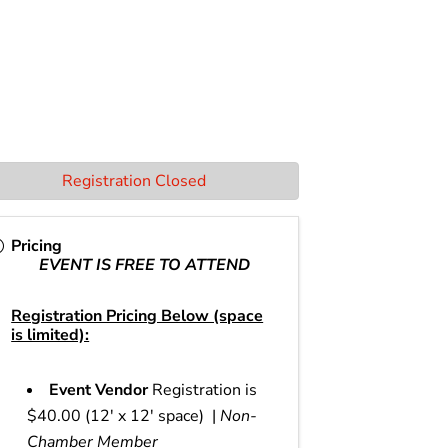
Registration Closed
Pricing
EVENT IS FREE TO ATTEND
Registration Pricing Below (space
is limited):
Event Vendor
Registration is
$40.00 (12' x 12' space) |
Non-
Chamber Member