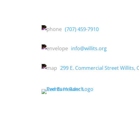
(707) 459-7910
info@willits.org
299 E. Commercial Street Willits, 
About