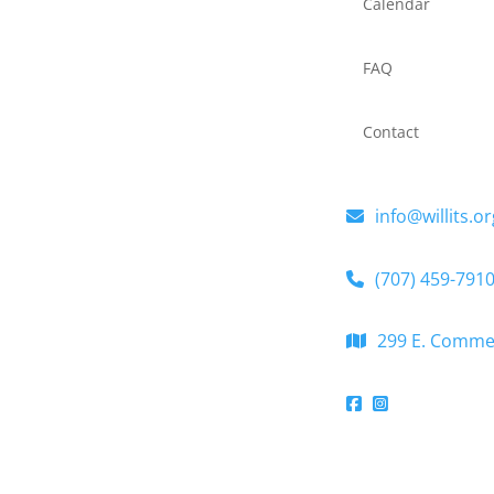
Calendar
FAQ
Contact
info@willits.or
(707) 459-791
299 E. Commerc