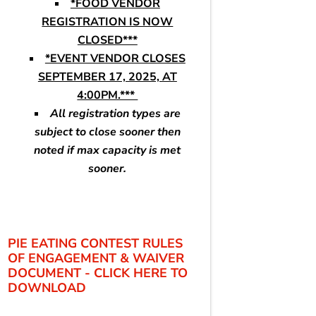
*FOOD VENDOR
REGISTRATION IS NOW
CLOSED***
*EVENT VENDOR CLOSES
SEPTEMBER 17, 2025, AT
4:00PM.***
All registration types are
subject to close sooner then
noted if max capacity is met
sooner.
PIE EATING CONTEST RULES
OF ENGAGEMENT & WAIVER
DOCUMENT - CLICK HERE TO
DOWNLOAD