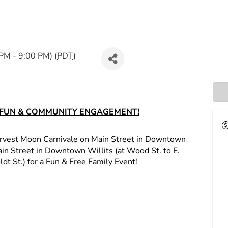
PM - 9:00 PM) (
PDT
)
F FUN & COMMUNITY ENGAGEMENT!
arvest Moon Carnivale on Main Street in Downtown
 Main Street in Downtown Willits (at Wood St. to E.
dt St.) for a Fun & Free Family Event!