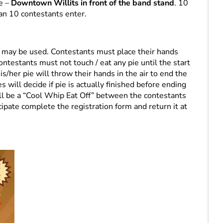
re –
Downtown Willits in front of the band stand
. 10
an 10 contestants enter.
s may be used. Contestants must place their hands
ontestants must not touch / eat any pie until the start
his/her pie will throw their hands in the air to end the
 will decide if pie is actually finished before ending
will be a “Cool Whip Eat Off” between the contestants
icipate complete the registration form and return it at