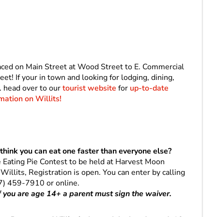
laced on Main Street at Wood Street to E. Commercial
t! If your in town and looking for lodging, dining,
. head over to our
tourist website
for
up-to-date
mation on Willits!
think you can eat one faster than everyone else?
e Eating Pie Contest to be held at Harvest Moon
llits, Registration is open. You can enter by calling
7) 459-7910 or online.
If you are age 14+ a parent must sign the waiver.