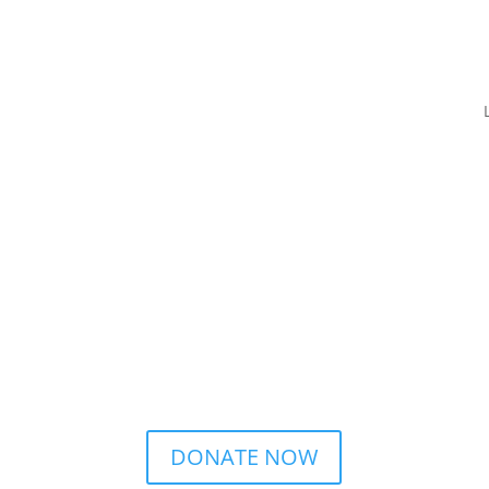
DONATE NOW