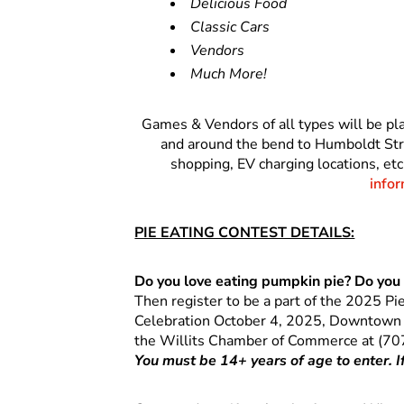
Delicious Food
Classic Cars
Vendors
Much More!
Games & Vendors of all types will be p
and around the bend to Humboldt Stree
shopping, EV charging locations, etc
infor
PIE EATING CONTEST DETAILS:
Do you love eating pumpkin pie? Do you 
Then register to be a part of the 2025 Pi
Celebration October 4, 2025, Downtown Wi
the Willits Chamber of Commerce at (70
You must be 14+ years of age to enter. 