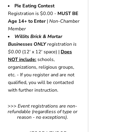
Pie Eating Contest
Registration is $0.00 -
MUST BE
Age 14+ to Enter
|
Non-Chamber
Member
Willits Brick & Mortar
Businesses ONLY
registration is
$0.00
(12' x 12' space) |
Does
NOT include:
schools,
organizations, religious groups,
etc. - If you register and are not
qualified, you will be contacted
with further instruction.
>>>
Event registrations are non-
refundable (regardless of type or
reason - no exceptions).