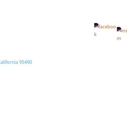
California 95490
Membership
Relocation
Local Info
Calendar
FA