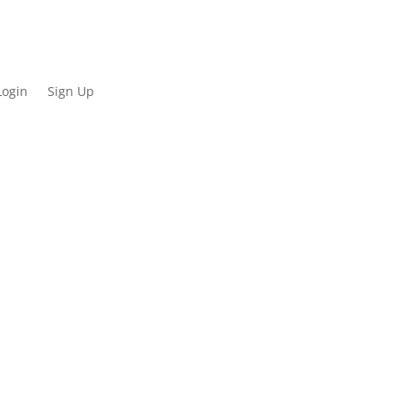
Login
Sign Up