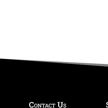
Contact Us