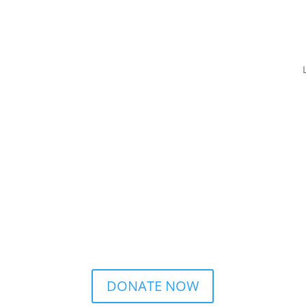
DONATE NOW