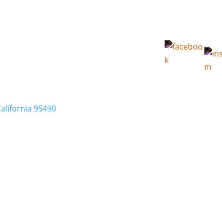
California 95490
Membership
Relocation
Local Info
Calendar
FA