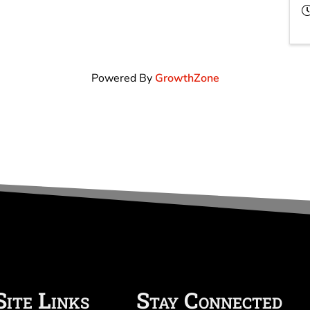
Powered By
GrowthZone
Site Links
Stay Connected