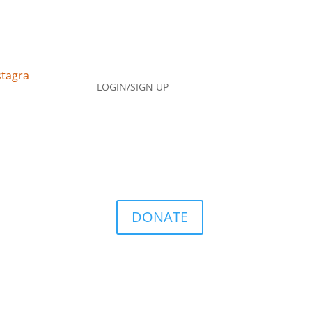
LOGIN/SIGN UP
DONATE
Q
Contact