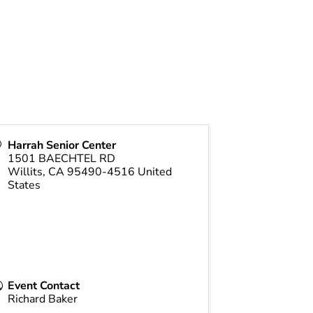
Harrah Senior Center
1501 BAECHTEL RD
Willits
,
CA
95490-4516
United
States
Event Contact
Richard Baker