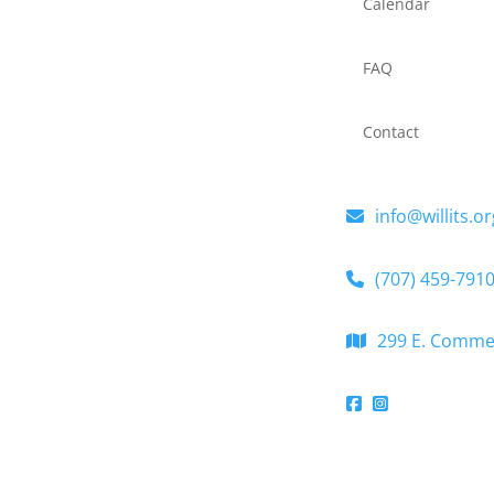
Calendar
FAQ
Contact
info@willits.or
(707) 459-791
299 E. Commerc