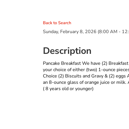
Back to Search
Sunday, February 8, 2026 (8:00 AM - 12
Description
Pancake Breakfast We have (2) Breakfast
your choice of either (two) 1-ounce piece
Choice (2) Biscuits and Gravy & (2) eggs A
an 8-ounce glass of orange juice or mil
( 8 years old or younger)