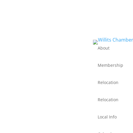
About
Membership
Relocation
Relocation
Local Info