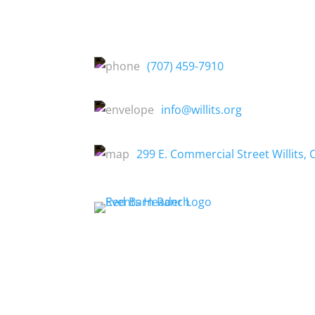
(707) 459-7910
info@willits.org
299 E. Commercial Street Willits, 
About