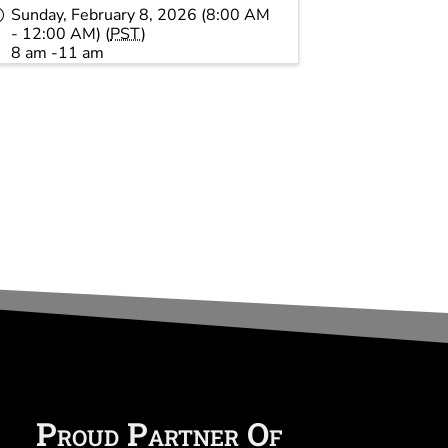
Sunday, February 8, 2026 (8:00 AM
- 12:00 AM) (
PST
)
8 am -11 am
Proud Partner Of