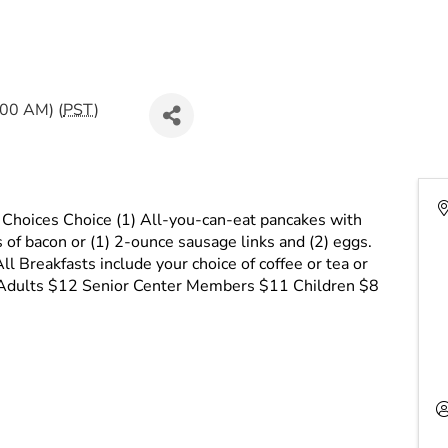
:00 AM) (
PST
)
 Choices Choice (1) All-you-can-eat pancakes with
s of bacon or (1) 2-ounce sausage links and (2) eggs.
ll Breakfasts include your choice of coffee or tea or
k. Adults $12 Senior Center Members $11 Children $8