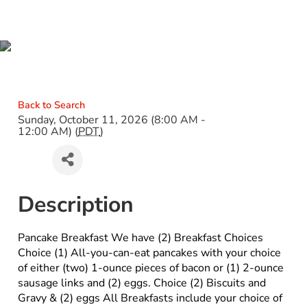
PANCAKE BREAKFAST
Back to Search
Sunday, October 11, 2026 (8:00 AM -
12:00 AM) (
PDT
)
Description
Pancake Breakfast We have (2) Breakfast Choices
Choice (1) All-you-can-eat pancakes with your choice
of either (two) 1-ounce pieces of bacon or (1) 2-ounce
sausage links and (2) eggs. Choice (2) Biscuits and
Gravy & (2) eggs All Breakfasts include your choice of