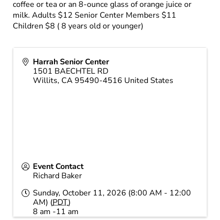
coffee or tea or an 8-ounce glass of orange juice or
milk. Adults $12 Senior Center Members $11
Children $8 ( 8 years old or younger)
Harrah Senior Center
1501 BAECHTEL RD
Willits
,
CA
95490-4516
United States
Event Contact
Richard Baker
Sunday, October 11, 2026 (8:00 AM - 12:00
AM) (
PDT
)
8 am -11 am