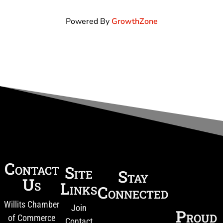
Powered By
GrowthZone
Contact
Site
Stay
Us
Links
Connected
Willits Chamber
Join
Proud
of Commerce
Contact