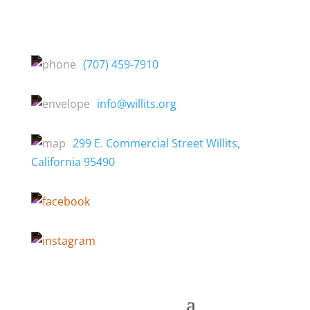
(707) 459-7910
info@willits.org
299 E. Commercial Street Willits,
California 95490