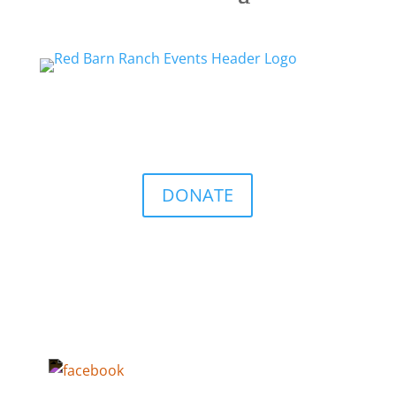
DONATE