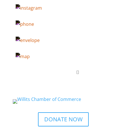
DONATE NOW