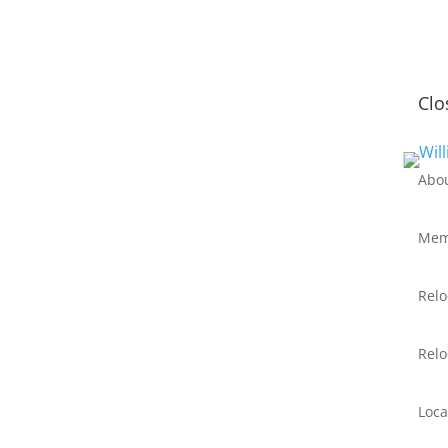
Clo
Abo
Mem
Relo
Relo
Loca