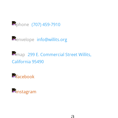
(707) 459-7910
info@willits.org
299 E. Commercial Street Willits,
California 95490