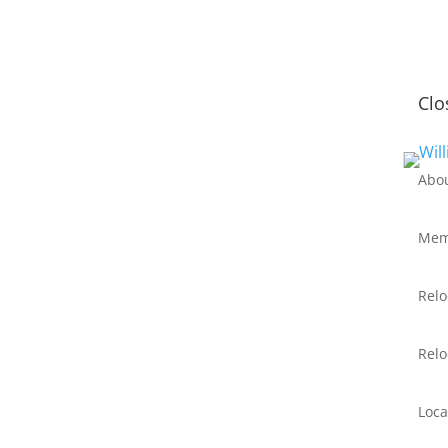
Clo
Abo
Mem
Relo
Relo
Loca