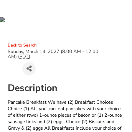
PANCAKE BREAKFAST
Back to Search
Sunday, March 14, 2027 (8:00 AM - 12:00
AM) (
PDT
)
Description
Pancake Breakfast We have (2) Breakfast Choices
Choice (1) All-you-can-eat pancakes with your choice
of either (two) 1-ounce pieces of bacon or (1) 2-ounce
sausage links and (2) eggs. Choice (2) Biscuits and
Gravy & (2) eggs All Breakfasts include your choice of