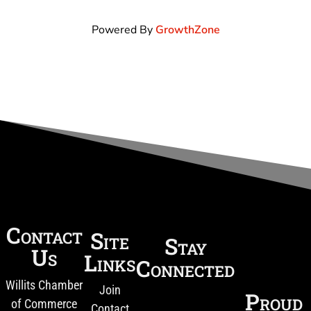
Powered By
GrowthZone
Contact
Site
Stay
Us
Links
Connected
Willits Chamber
Join
Proud
of Commerce
Contact