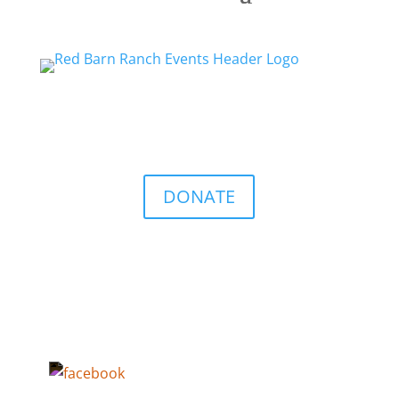
DONATE