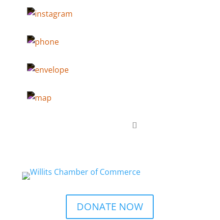
DONATE NOW