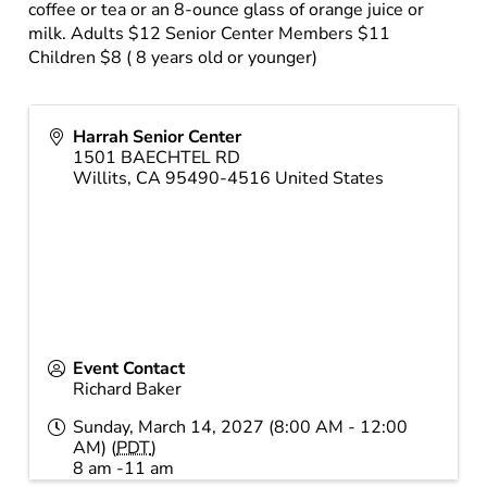
coffee or tea or an 8-ounce glass of orange juice or
milk. Adults $12 Senior Center Members $11
Children $8 ( 8 years old or younger)
Harrah Senior Center
1501 BAECHTEL RD
Willits
,
CA
95490-4516
United States
Event Contact
Richard Baker
Sunday, March 14, 2027 (8:00 AM - 12:00
AM) (
PDT
)
8 am -11 am