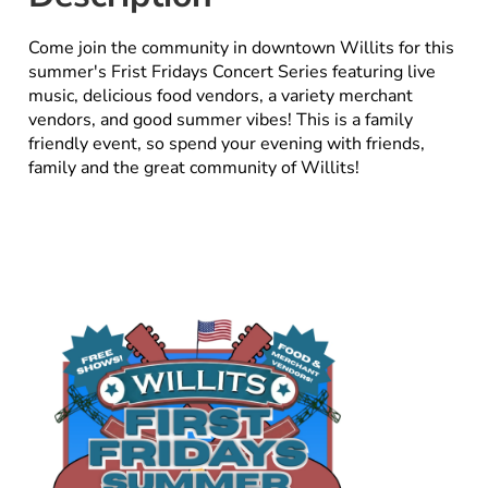
Come join the community in downtown Willits for this
summer's Frist Fridays Concert Series featuring live
music, delicious food vendors, a variety merchant
vendors, and good summer vibes! This is a family
friendly event, so spend your evening with friends,
family and the great community of Willits!