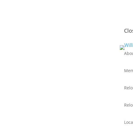
Clo
Abo
Mem
Relo
Relo
Loca