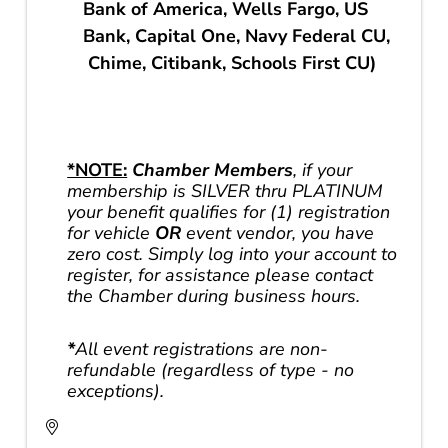
Bank of America, Wells Fargo, US
Bank, Capital One, Navy Federal CU,
Chime, Citibank, Schools First CU)
*NOTE:
Chamber Members
, if your
membership is SILVER thru PLATINUM
your benefit qualifies for (1) registration
for vehicle
OR
event vendor, you have
zero cost. Simply log into your account to
register, for assistance please contact
the Chamber during business hours.
*
All event registrations are non-
refundable (regardless of type - no
exceptions).