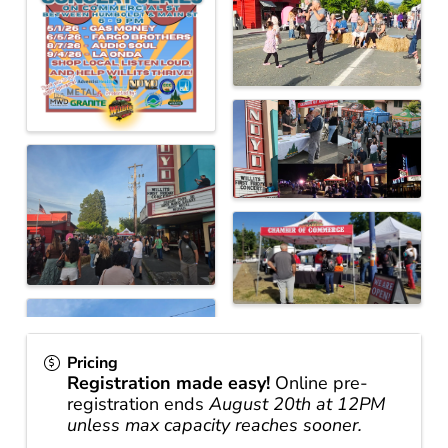
Pricing
Registration made easy!
Online pre-
registration ends
August 20th at 12PM
unless max capacity reaches sooner.