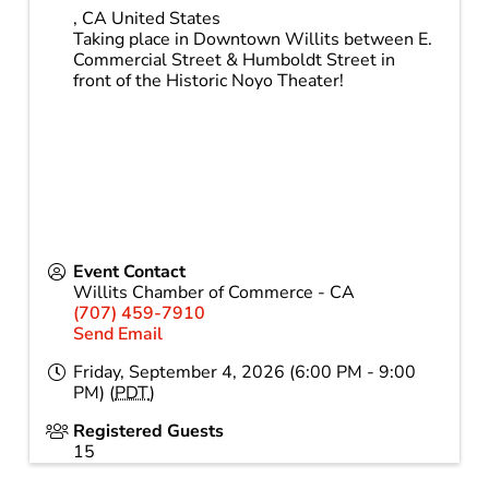
,
CA
United States
Taking place in Downtown Willits between E.
Commercial Street & Humboldt Street in
front of the Historic Noyo Theater!
Event Contact
Willits Chamber of Commerce - CA
(707) 459-7910
Send Email
Friday, September 4, 2026 (6:00 PM - 9:00
PM) (
PDT
)
Registered Guests
15