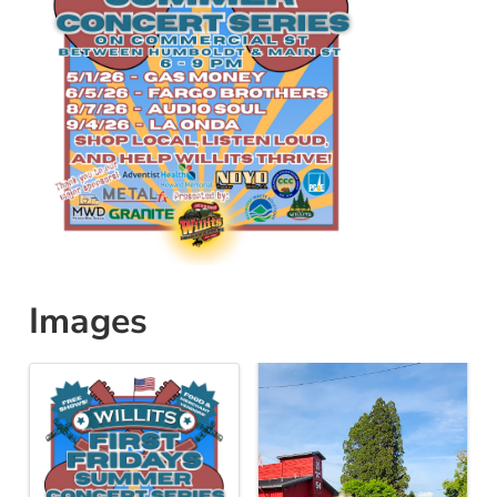
Images