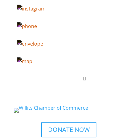
DONATE NOW