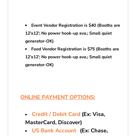
Event Vendor Registration is $40 (Booths are
12’x12’; No power hook-up ava.; Small quiet
generator-OK)
Food Vendor Registration is $75 (Booths are
12’x12’; No power hook-up ava.; Small quiet
generator-OK)
ONLINE PAYMENT OPTIONS:
Credit / Debit Card
(Ex: Visa,
MasterCard, Discover)
US Bank Account
(Ex: Chase,