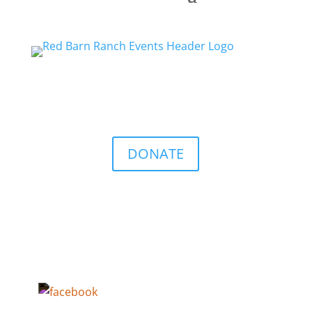
DONATE