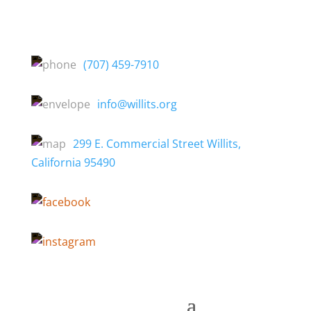
(707) 459-7910
info@willits.org
299 E. Commercial Street Willits,
California 95490