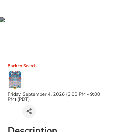
WILLITS FIRST FRIDAYS
SUMMER CONCERT
SERIES
Back to Search
Friday, September 4, 2026 (6:00 PM - 9:00
PM) (
PDT
)
Description