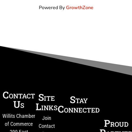
Powered By
GrowthZone
Contact
Site
Stay
Us
Links
Connected
Willits Chamber
Join
Proud
of Commerce
Contact
299 East